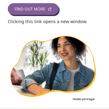
FIND OUT MORE
Clicking this link opens a new window.