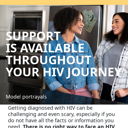
SUPPORT
IS AVAILABLE
THROUGHOUT
YOUR HIV
JOURNEY
Model portrayals
Getting diagnosed with HIV can be
challenging and even scary, especially if you
do not have all the facts or information you
need.
There is no right way to face an HIV