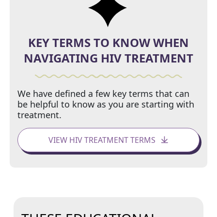
KEY TERMS TO KNOW WHEN
NAVIGATING HIV TREATMENT
We have defined a few key terms that can
be helpful to know as you are starting with
treatment.
VIEW HIV TREATMENT TERMS