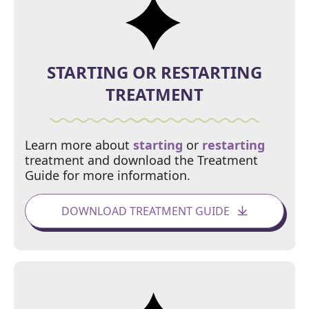
STARTING OR
RESTARTING
TREATMENT
Learn more about
starting
or
restarting
treatment and download the Treatment
Guide for more information.
DOWNLOAD TREATMENT GUIDE