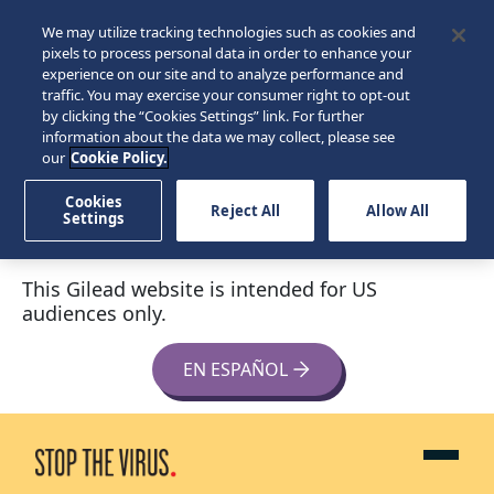
We may utilize tracking technologies such as cookies and
pixels to process personal data in order to enhance your
experience on our site and to analyze performance and
traffic. You may exercise your consumer right to opt-out
by clicking the “Cookies Settings” link. For further
information about the data we may collect, please see
our
Cookie Policy.
Cookies
Reject All
Allow All
Settings
This Gilead website is intended for US
audiences only.
EN ESPAÑOL