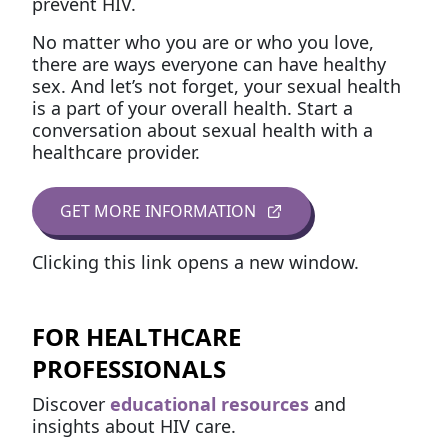
prevent HIV.
No matter who you are or who you love,
there are ways everyone can have healthy
sex. And let’s not forget, your sexual health
is a part of your overall health. Start a
conversation about sexual health with a
healthcare provider.
GET MORE INFORMATION
Clicking this link opens a new window.
FOR HEALTHCARE
PROFESSIONALS
Discover
educational resources
and
insights about HIV care.