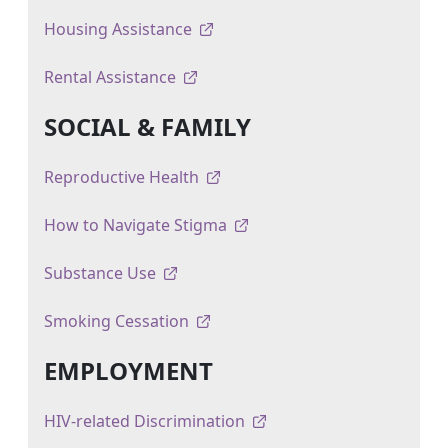
Housing Assistance
Rental Assistance
SOCIAL & FAMILY
Reproductive Health
How to Navigate Stigma
Substance Use
Smoking Cessation
EMPLOYMENT
HIV-related Discrimination