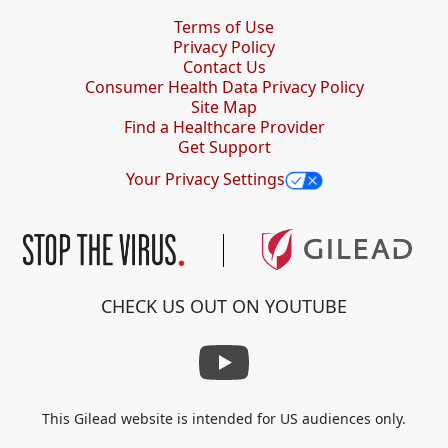
Terms of Use
Privacy Policy
Contact Us
Consumer Health Data Privacy Policy
Site Map
Find a Healthcare Provider
Get Support
Your Privacy Settings
CHECK US OUT ON YOUTUBE
This Gilead website is intended for US audiences only.