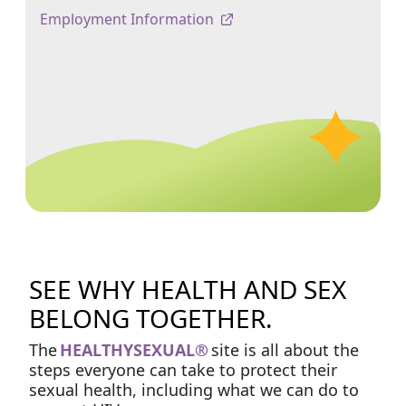
Employment Information
SEE WHY HEALTH AND SEX
BELONG TOGETHER.
The
HEALTHYSEXUAL®
site is all about the
steps everyone can take to protect their
sexual health, including what we can do to