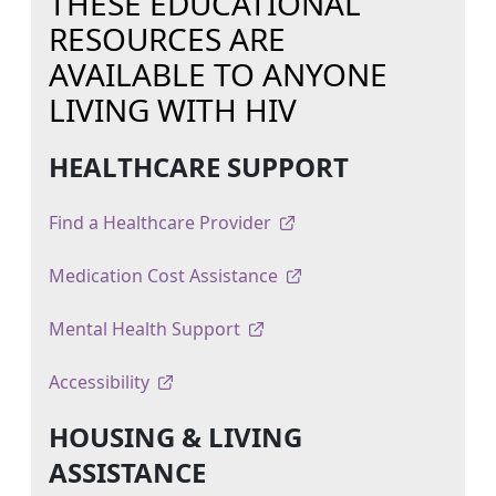
THESE EDUCATIONAL
RESOURCES ARE
AVAILABLE TO ANYONE
LIVING WITH HIV
HEALTHCARE SUPPORT
Find a Healthcare Provider
Medication Cost Assistance
Mental Health Support
Accessibility
HOUSING & LIVING
ASSISTANCE