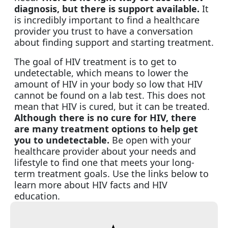
diagnosis, but there is support available.
It
is incredibly important to find a healthcare
provider you trust to have a conversation
about finding support and starting treatment.
The goal of HIV treatment is to get to
undetectable, which means to lower the
amount of HIV in your body so low that HIV
cannot be found on a lab test. This does not
mean that HIV is cured, but it can be treated.
Although there is no cure for HIV, there
are many treatment options to help get
you to undetectable.
Be open with your
healthcare provider about your needs and
lifestyle to find one that meets your long-
term treatment goals. Use the links below to
learn more about HIV facts and HIV
education.