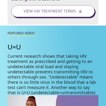
VIEW HIV TREATMENT TERMS
FEATURED VIDEO
U=U
Current research shows that taking HIV
treatment as prescribed and getting to an
undetectable viral load and staying
undetectable prevents transmitting HIV to
others through sex. “Undetectable” means
there is so little virus in the blood that a lab
test can’t measure it. Another way to say
that is U=U (undetectable=untransmittable).