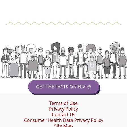
GET THE FACTS ON HIV
Terms of Use
Privacy Policy
Contact Us
Consumer Health Data Privacy Policy
Site Map