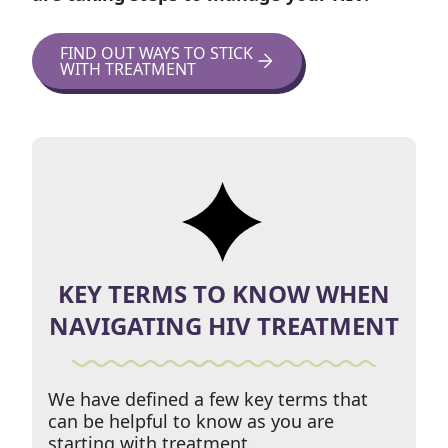
FIND OUT WAYS TO STICK
WITH TREATMENT
KEY TERMS TO KNOW WHEN
NAVIGATING HIV TREATMENT
We have defined a few key terms that
can be helpful to know as you are
starting with treatment.