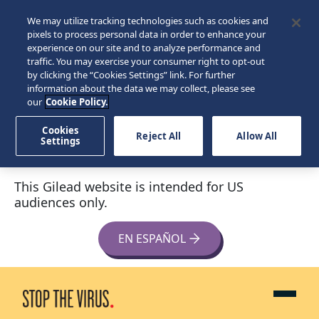
We may utilize tracking technologies such as cookies and
pixels to process personal data in order to enhance your
experience on our site and to analyze performance and
traffic. You may exercise your consumer right to opt-out
by clicking the “Cookies Settings” link. For further
information about the data we may collect, please see
our
Cookie Policy.
Cookies
Reject All
Allow All
Settings
This Gilead website is intended for US
audiences only.
EN ESPAÑOL