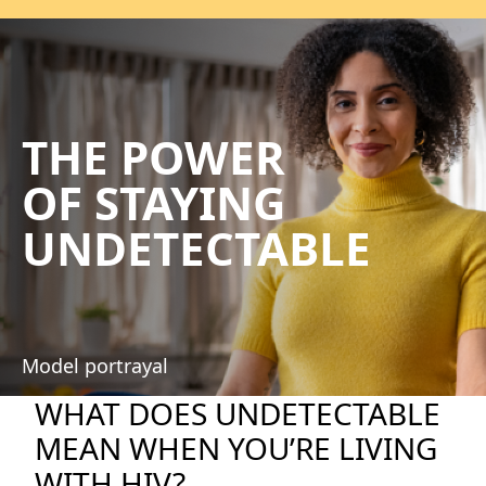
THE POWER
OF STAYING
UNDETECTABLE
Model portrayal
WHAT DOES UNDETECTABLE
MEAN WHEN YOU’RE LIVING
WITH HIV?