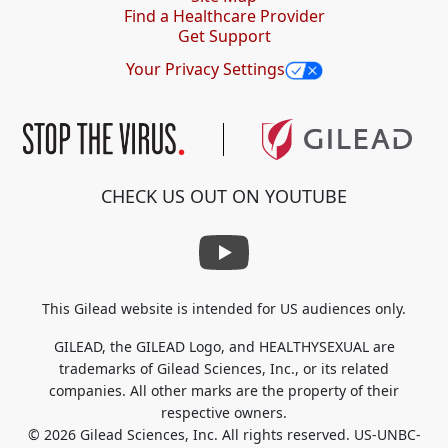
Find a Healthcare Provider
Get Support
Your Privacy Settings
CHECK US OUT ON YOUTUBE
This Gilead website is intended for US audiences only.
GILEAD, the GILEAD Logo, and HEALTHYSEXUAL are
trademarks of Gilead Sciences, Inc., or its related
companies. All other marks
are the property of their
respective owners.
© 2026 Gilead Sciences, Inc. All rights reserved. US-UNBC-