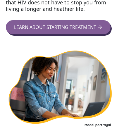
that HIV does not have to stop you from
living a longer and heathier life.
LEARN ABOUT STARTING TREATMENT