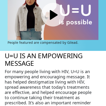
People featured are compensated by Gilead.
U=U IS AN EMPOWERING
MESSAGE
For many people living with HIV, U=U is an
empowering and encouraging message. It
has helped destigmatize living with HIV,
spread awareness that today’s treatments
are effective, and helped encourage people
to continue taking their treatment as
prescribed. It’s also an important reminder