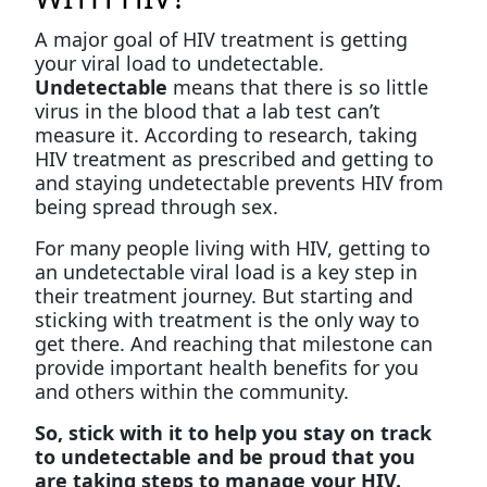
A major goal of HIV treatment is getting
your viral load to undetectable.
Undetectable
means that there is so little
virus in the blood that a lab test can’t
measure it. According to research, taking
HIV treatment as prescribed and getting to
and staying undetectable prevents HIV from
being spread through sex.
For many people living with HIV, getting to
an undetectable viral load is a key step in
their treatment journey. But starting and
sticking with treatment is the only way to
get there. And reaching that milestone can
provide important health benefits for you
and others within the community.
So, stick with it to help you stay on track
to undetectable and be proud that you
are taking steps to manage your HIV.